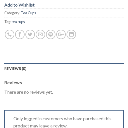
Add to Wishlist
Category:
Tea Cups
Tag:
tea cups
REVIEWS (0)
Reviews
There are no reviews yet.
Only logged in customers who have purchased this
product may leave a review.