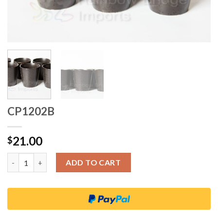
CP1202B
21.00
$
Quantity
ADD TO CART