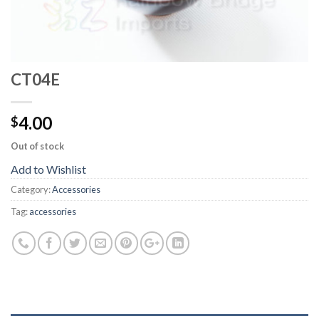
CT04E
4.00
$
Out of stock
Add to Wishlist
Category:
Accessories
Tag:
accessories