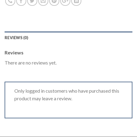
REVIEWS (0)
Reviews
There are no reviews yet.
Only logged in customers who have purchased this
product may leave a review.