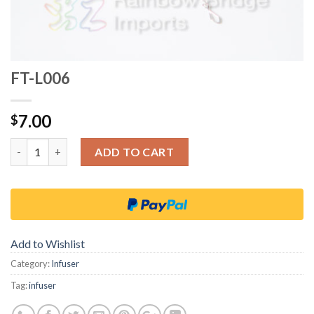
FT-L006
7.00
$
Quantity
ADD TO CART
Add to Wishlist
Category:
Infuser
Tag:
infuser